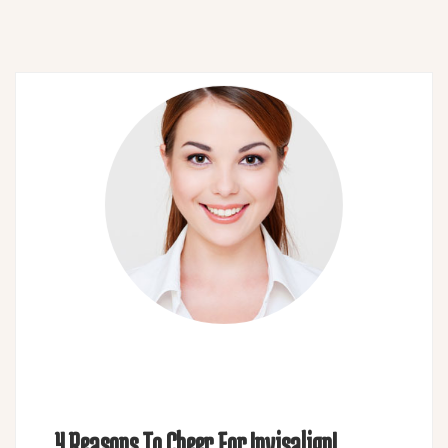
4 Reasons To Cheer For Invisalign!