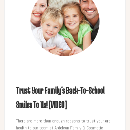
Trust Your Family’s Back-To-School
Smiles To Us! [VIDEO]
There are more than enough reasons to trust your oral
health to our team at Ardelean Family & Cosmetic