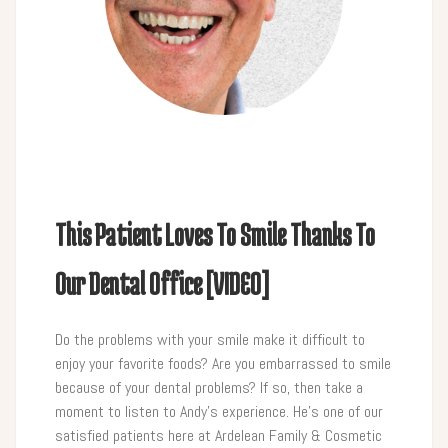
This Patient Loves To Smile Thanks To
Our Dental Office [VIDEO]
Do the problems with your smile make it difficult to
enjoy your favorite foods? Are you embarrassed to smile
because of your dental problems? If so, then take a
moment to listen to Andy’s experience. He’s one of our
satisfied patients here at Ardelean Family & Cosmetic