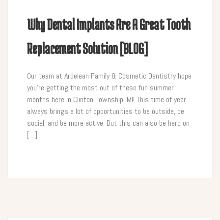
Why Dental Implants Are A Great Tooth
Replacement Solution [BLOG]
Our team at Ardelean Family & Cosmetic Dentistry hope
you’re getting the most out of these fun summer
months here in Clinton Township, MI! This time of year
always brings a lot of opportunities to be outside, be
social, and be more active. But this can also be hard on
[…]