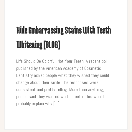
Hide Embarrassing Stains With Teeth
Whitening [BLOG]
Life Should Be Colorful, Not Your Teeth! A recent poll
published by the American Academy of Cosmetic
Dentistry asked people what they wished they could
change about their smile. The responses were
consistent and pretty telling. More than anything,
people said they wanted whiter teeth. This would
probably explain why […]