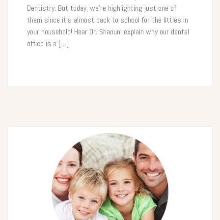
Dentistry. But today, we’re highlighting just one of
them since it’s almost back to school for the littles in
your household! Hear Dr. Shaouni explain why our dental
office is a […]