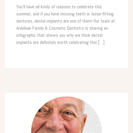
You’ll have all kinds of reasons to celebrate this
summer, and if you have missing teeth or loose-fitting
dentures, dental implants are one of them! Our team at
Ardelean Family & Cosmetic Dentistry is sharing an
infographic that shows you why we think dental
implants are definitely worth celebrating this […]