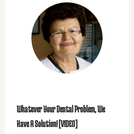
Whatever Your Dental Problem, We
Have A Solution! [VIDEO]