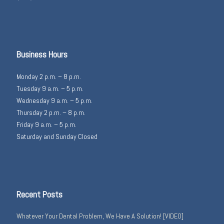
Business Hours
Monday 2 p.m. – 8 p.m.
Tuesday 9 a.m. – 5 p.m.
Wednesday 9 a.m. – 5 p.m.
Thursday 2 p.m. – 8 p.m.
Friday 9 a.m. – 5 p.m.
Saturday and Sunday Closed
Recent Posts
Whatever Your Dental Problem, We Have A Solution! [VIDEO]