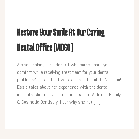
Restore Your Smile At Our Caring
Dental Office [VIDEO]
Are you looking for a dentist who cares about your
comfort while receiving treatment for your dental
problems? This patient was, and she found Dr. Ardelean!
Essie talks about her experience with the dental
implants she received from our team at Ardelean Family
& Cosmetic Dentistry. Hear why she not […]