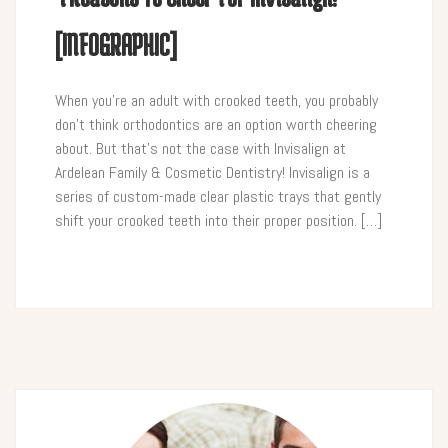
[INFOGRAPHIC]
When you’re an adult with crooked teeth, you probably
don’t think orthodontics are an option worth cheering
about. But that’s not the case with Invisalign at
Ardelean Family & Cosmetic Dentistry! Invisalign is a
series of custom-made clear plastic trays that gently
shift your crooked teeth into their proper position. […]