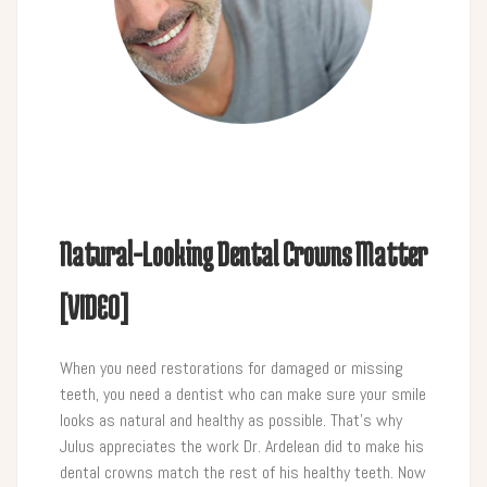
Natural-Looking Dental Crowns Matter
[VIDEO]
When you need restorations for damaged or missing
teeth, you need a dentist who can make sure your smile
looks as natural and healthy as possible. That’s why
Julus appreciates the work Dr. Ardelean did to make his
dental crowns match the rest of his healthy teeth. Now