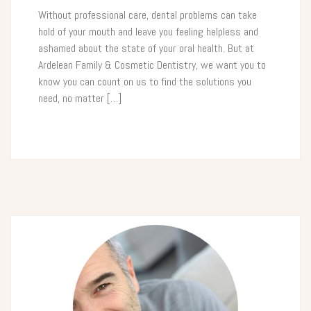
Without professional care, dental problems can take
hold of your mouth and leave you feeling helpless and
ashamed about the state of your oral health. But at
Ardelean Family & Cosmetic Dentistry, we want you to
know you can count on us to find the solutions you
need, no matter […]