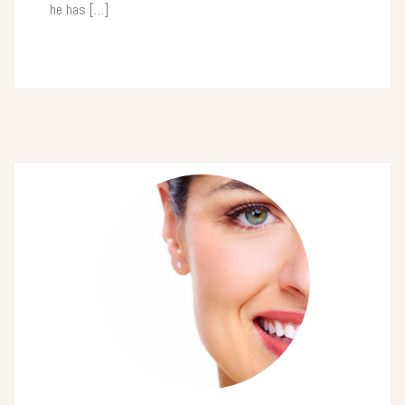
he has […]