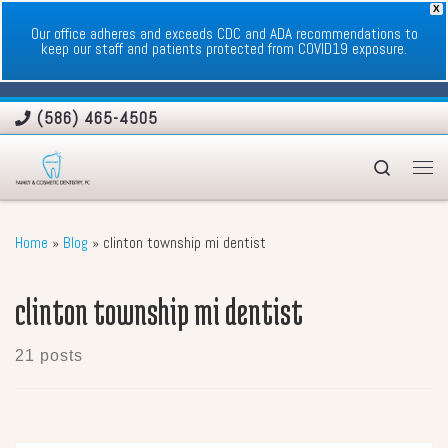
X
Skip to content
Our office adheres and exceeds CDC and ADA recommendations to
keep our staff and patients protected from COVID19 exposure.
(586) 465-4505
Search
Men
Home
»
Blog
»
clinton township mi dentist
clinton township mi dentist
21 posts