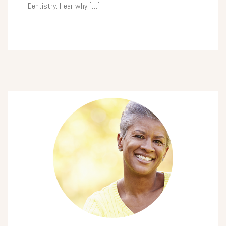
Dentistry. Hear why […]