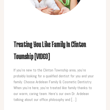
Treating You Like Family In Clinton
Township [VIDEO]
If you’re new to the Clinton Township area, you’re
probably looking for a qualified dentist for you and your
family. Choose Ardelean Family & Cosmetic Dentistry.
When you’re here, you’re treated like family thanks to
our warm, caring team. Here’s our own Dr. Ardelean
talking about our office philosophy and […]