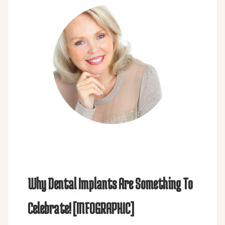
Why Dental Implants Are Something To
Celebrate! [INFOGRAPHIC]