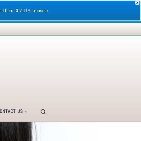
X
ed from COVID19 exposure.
Search
ONTACT US