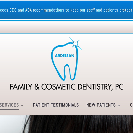
xceeds CDC and ADA recommendations to keep our staff and patients protect
SERVICES
PATIENT TESTIMONIALS
NEW PATIENTS
C