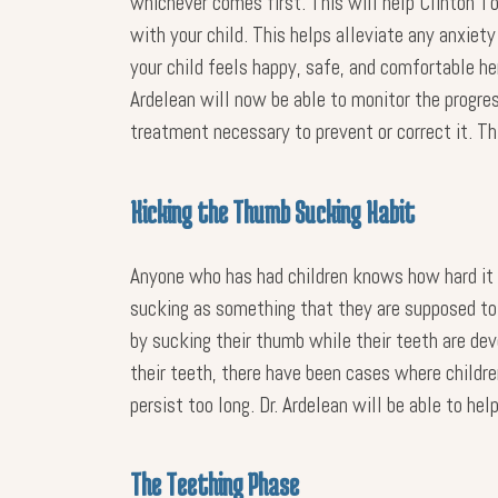
whichever comes first. This will help Clinton Tow
with your child. This helps alleviate any anxiety
your child feels happy, safe, and comfortable he
Ardelean will now be able to monitor the progress
treatment necessary to prevent or correct it. Th
Kicking the Thumb Sucking Habit
Anyone who has had children knows how hard it i
sucking as something that they are supposed to do
by sucking their thumb while their teeth are dev
their teeth, there have been cases where childr
persist too long. Dr. Ardelean will be able to h
The Teething Phase