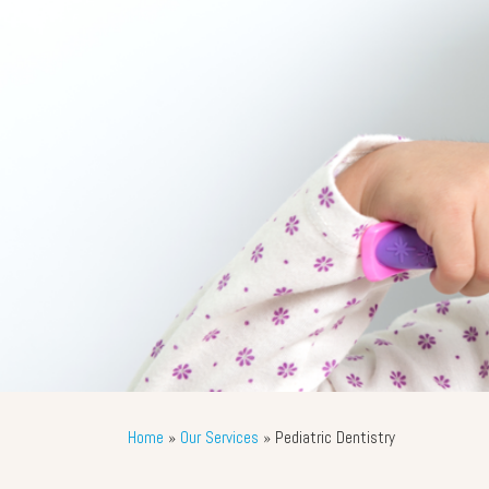
Home
»
Our Services
»
Pediatric Dentistry