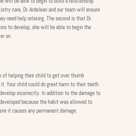
 will be able to begin to build a relationship
tistry care, Dr. Ardelean and our team will ensure
ey need help relaxing. The second is that Dr.
ins to develop, she will be able to begin the
er on.
 of helping their child to get over thumb
it. Your child could do great harm to their teeth
develop incorrectly. In addition to the damage to
erdeveloped because the habit was allowed to
before it causes any permanent damage.