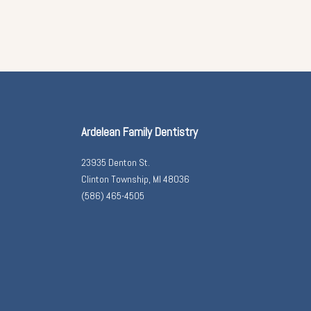
Ardelean Family Dentistry
23935 Denton St.
Clinton Township, MI 48036
(586) 465-4505