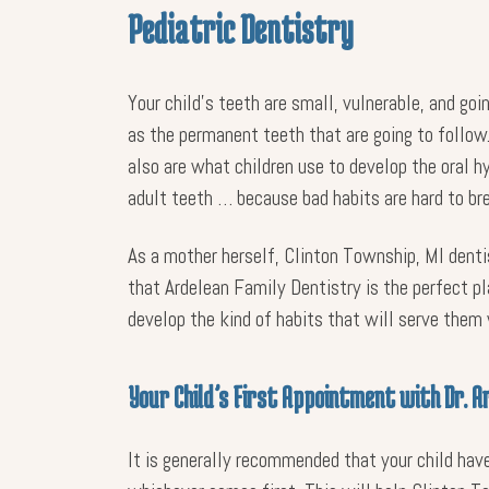
Pediatric Dentistry
Your child’s teeth are small, vulnerable, and goi
as the permanent teeth that are going to follow.
also are what children use to develop the oral h
adult teeth … because bad habits are hard to b
As a mother herself, Clinton Township, MI dentis
that Ardelean Family Dentistry is the perfect pla
develop the kind of habits that will serve them
Your Child’s First Appointment with Dr. A
It is generally recommended that your child have 