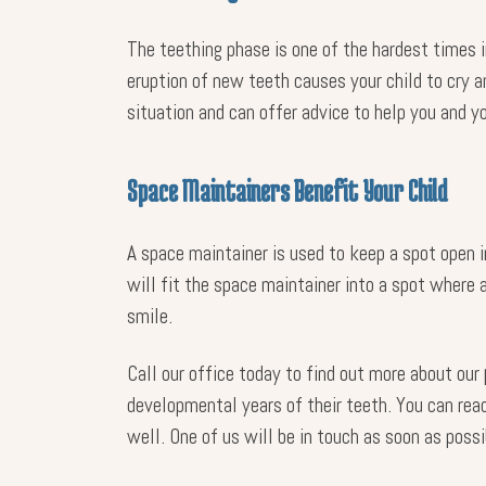
The teething phase is one of the hardest times i
eruption of new teeth causes your child to cry a
situation and can offer advice to help you and yo
Space Maintainers Benefit Your Child
A space maintainer is used to keep a spot open i
will fit the space maintainer into a spot where 
smile.
Call our office today to find out more about our
developmental years of their teeth. You can re
well. One of us will be in touch as soon as possi