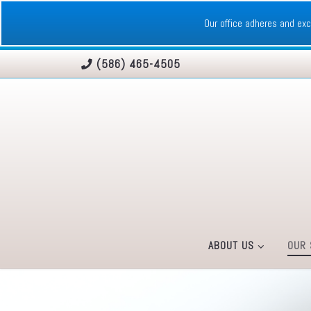
Skip to content
Our office adheres and e
(586) 465-4505
ABOUT US
OUR 