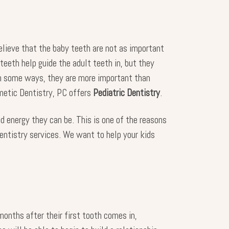
believe that the baby teeth are not as important
teeth help guide the adult teeth in, but they
 In some ways, they are more important than
metic Dentistry, PC offers
Pediatric Dentistry
.
d energy they can be. This is one of the reasons
 dentistry services. We want to help your kids
months after their first tooth comes in,