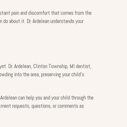
constant pain and discomfort that comes from the
n do about it. Dr. Ardelean understands your
et. Dr. Ardelean, Clinton Township, MI dentist,
wding into the area, preserving your child’s
Ardelean can help you and your child through the
tment requests, questions, or comments as