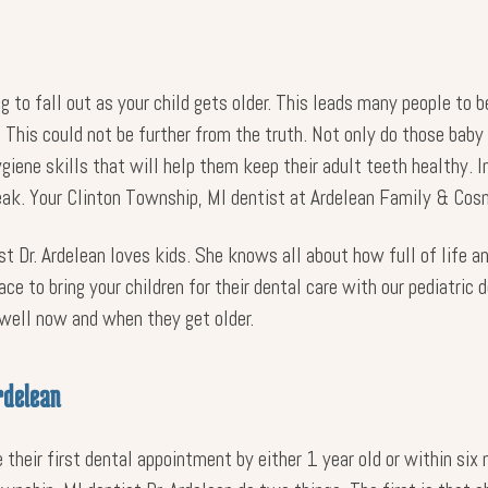
ng to fall out as your child gets older. This leads many people to 
 This could not be further from the truth. Not only do those baby 
ygiene skills that will help them keep their adult teeth healthy.
reak. Your Clinton Township, MI dentist at Ardelean Family & Cos
t Dr. Ardelean loves kids. She knows all about how full of life an
ce to bring your children for their dental care with our pediatric
 well now and when they get older.
rdelean
their first dental appointment by either 1 year old or within six 