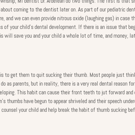
nship, MI dentist Dr. Ardelean do two things. The first is that she
 about coming to the dentist later on. As part of our pediatric den
re, and we can even provide nitrous oxide (laughing gas) in case th
 of your child’s dental development. If there is an issue that beg
is will save you and your child a whole lot of time, and money, lat
s to get them to quit sucking their thumb. Most people just think
 as parents, but in reality, there is a very real dental reason for 
eloping. This habit can cause their front teeth to jut forward and 
en’s thumbs have begun to appear shriveled and their speech und
elp counsel your child and help break the habit of thumb sucking 