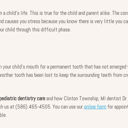
n a child’s life. This is true for the child and parent alike. The 
nd causes you stress because you know there is very little you ca
ur child through this difficult phase.
n your child’s mouth for a permanent tooth that has not emerged y
another tooth has been lost to keep the surrounding teeth from cro
pediatric dentistry care
and how Clinton Township, MI dentist Dr. 
ach us at (586) 465-4505. You can use our
online form
for appoin
ble.