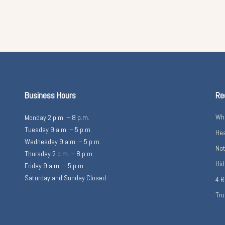
Business Hours
Re
Wha
Monday 2 p.m. – 8 p.m.
Tuesday 9 a.m. – 5 p.m.
Hea
Wednesday 9 a.m. – 5 p.m.
Nat
Thursday 2 p.m. – 8 p.m.
Hid
Friday 9 a.m. – 5 p.m.
Saturday and Sunday Closed
4 R
Tru