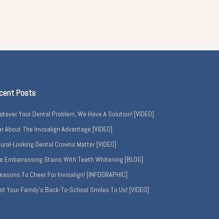
cent Posts
tever Your Dental Problem, We Have A Solution! [VIDEO]
r About The Invisalign Advantage [VIDEO]
ural-Looking Dental Crowns Matter [VIDEO]
e Embarrassing Stains With Teeth Whitening [BLOG]
easons To Cheer For Invisalign! [INFOGRAPHIC]
st Your Family’s Back-To-School Smiles To Us! [VIDEO]