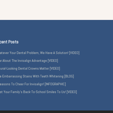
cent Posts
tever Your Dental Problem, We Have A Solution! [VIDEO]
r About The Invisalign Advantage [VIDEO]
ural-Looking Dental Crowns Matter [VIDEO]
e Embarrassing Stains With Teeth Whitening [BLOG]
easons To Cheer For Invisalign! [INFOGRAPHIC]
st Your Family’s Back-To-School Smiles To Us! [VIDEO]