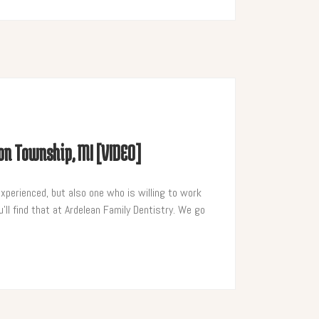
ton Township, MI [VIDEO]
experienced, but also one who is willing to work
’ll find that at Ardelean Family Dentistry. We go