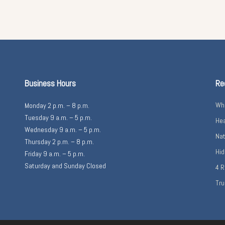
Business Hours
Re
Wha
Monday 2 p.m. – 8 p.m.
Tuesday 9 a.m. – 5 p.m.
Hea
Wednesday 9 a.m. – 5 p.m.
Nat
Thursday 2 p.m. – 8 p.m.
Hid
Friday 9 a.m. – 5 p.m.
Saturday and Sunday Closed
4 R
Tru