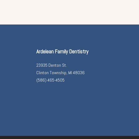
Ardelean Family Dentistry
23935 Denton St.
Clinton Township, MI 48036
(586) 465-4505