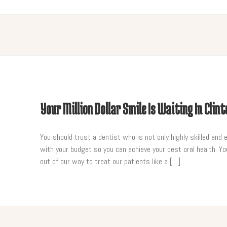
Your Million Dollar Smile Is Waiting In Clin
You should trust a dentist who is not only highly skilled and 
with your budget so you can achieve your best oral health. You
out of our way to treat our patients like a […]