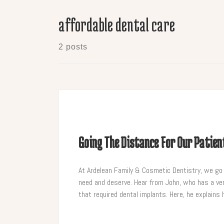
affordable dental care
2 posts
Going The Distance For Our Patien
At Ardelean Family & Cosmetic Dentistry, we go o
need and deserve. Hear from John, who has a ver
that required dental implants. Here, he explain