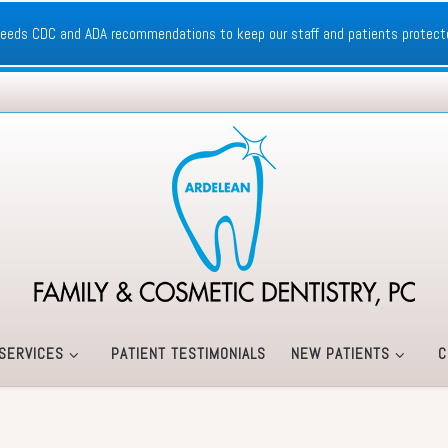
xceeds CDC and ADA recommendations to keep our staff and patients protect
SERVICES
PATIENT TESTIMONIALS
NEW PATIENTS
C