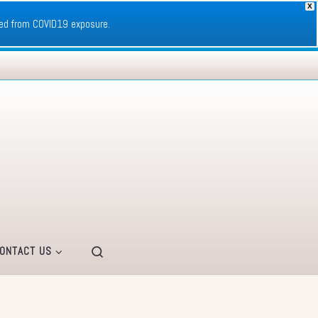
X
ed from COVID19 exposure.
Search
ONTACT US