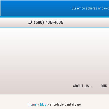
Skip to content
Our office adheres and e
(586) 465-4505
ABOUT US
OUR 
Home
»
Blog
»
affordable dental care