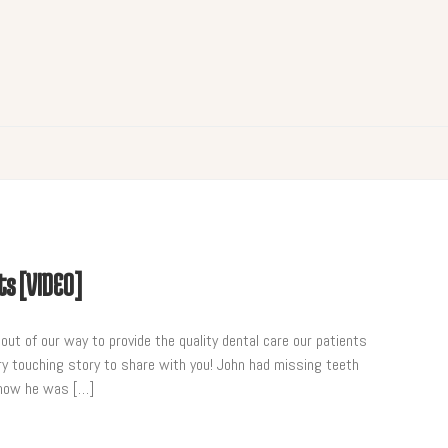
ts [VIDEO]
ut of our way to provide the quality dental care our patients
y touching story to share with you! John had missing teeth
s how he was […]