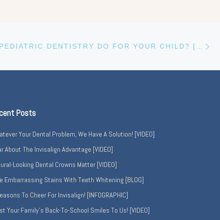
Ne
WHAT CAN PEDIATRIC DENTISTRY DO FOR YOUR CHILD? [INFOGRAPHIC]
cent Posts
tever Your Dental Problem, We Have A Solution! [VIDEO]
r About The Invisalign Advantage [VIDEO]
ural-Looking Dental Crowns Matter [VIDEO]
e Embarrassing Stains With Teeth Whitening [BLOG]
easons To Cheer For Invisalign! [INFOGRAPHIC]
st Your Family’s Back-To-School Smiles To Us! [VIDEO]