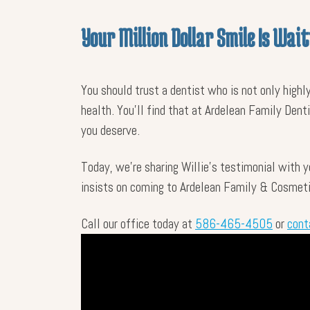
Your Million Dollar Smile Is Wait
You should trust a dentist who is not only highl
health. You’ll find that at Ardelean Family Dent
you deserve.
Today, we’re sharing Willie’s testimonial with 
insists on coming to Ardelean Family & Cosmetic
Call our office today at
586-465-4505
or
cont