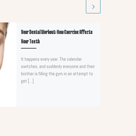
Your Dental Workout: How Exercise Affects
Your Teeth
It happens every year. The calendar
switches, and suddenly everyone and their
brother is filling the gym in an attempt to
get […]