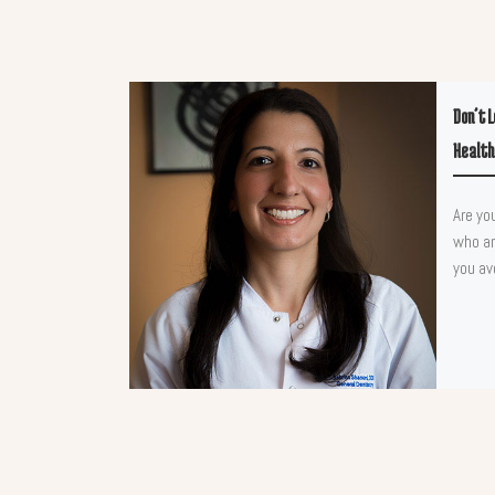
Don’t 
Health
Are yo
who ar
you av