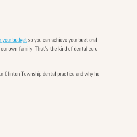
 your budget
so you can achieve your best oral
 our own family. That’s the kind of dental care
our Clinton Township dental practice and why he