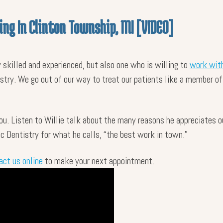
ing In Clinton Township, MI [VIDEO]
y skilled and experienced, but also one who is willing to
work with
istry. We go out of our way to treat our patients like a member of
you. Listen to Willie talk about the many reasons he appreciates 
 Dentistry for what he calls, “the best work in town.”
act us online
to make your next appointment.