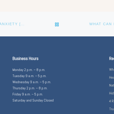
BACK TO POST LIST
SEDATION, TRUST HELP TO HELP EASE DENTAL ANXIETY [VIDEO]
Business Hours
Re
Wha
Monday 2 p.m. – 8 p.m.
Tuesday 9 a.m. – 5 p.m.
Hea
Wednesday 9 a.m. – 5 p.m.
Nat
Thursday 2 p.m. – 8 p.m.
Hid
Friday 9 a.m. – 5 p.m.
Saturday and Sunday Closed
4 R
Tru