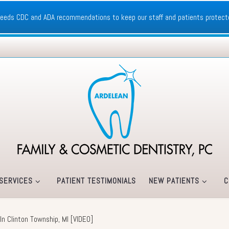
xceeds CDC and ADA recommendations to keep our staff and patients protect
SERVICES
PATIENT TESTIMONIALS
NEW PATIENTS
C
g In Clinton Township, MI [VIDEO]