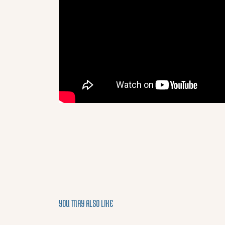
YOU MAY ALSO LIKE