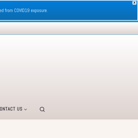
X
ed from COVID19 exposure.
Search
ONTACT US