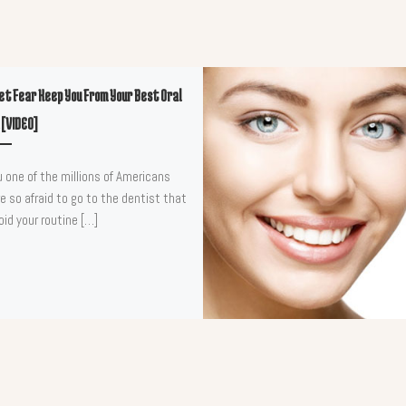
Let Fear Keep You From Your Best Oral
 [VIDEO]
u one of the millions of Americans
e so afraid to go to the dentist that
oid your routine […]