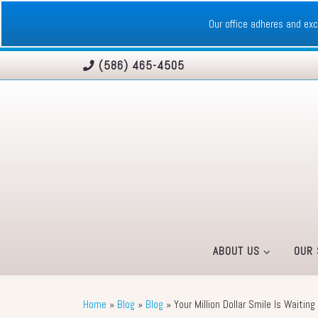
Skip to content
Our office adheres and e
(586) 465-4505
ABOUT US
OUR 
Home
»
Blog
»
Blog
»
Your Million Dollar Smile Is Waitin