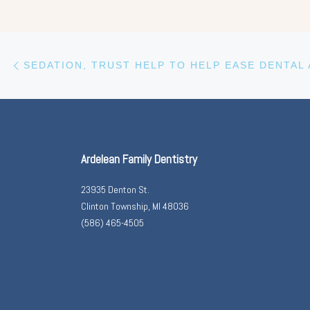
Previous post
Post navigation
Ardelean Family Dentistry
23935 Denton St.
Clinton Township, MI 48036
(586) 465-4505