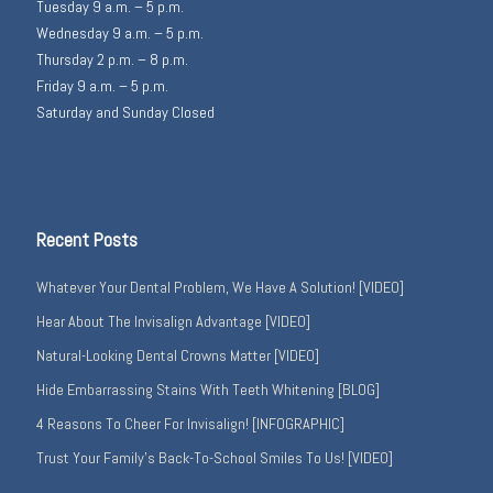
Tuesday 9 a.m. – 5 p.m.
Wednesday 9 a.m. – 5 p.m.
Thursday 2 p.m. – 8 p.m.
Friday 9 a.m. – 5 p.m.
Saturday and Sunday Closed
Recent Posts
Whatever Your Dental Problem, We Have A Solution! [VIDEO]
Hear About The Invisalign Advantage [VIDEO]
Natural-Looking Dental Crowns Matter [VIDEO]
Hide Embarrassing Stains With Teeth Whitening [BLOG]
4 Reasons To Cheer For Invisalign! [INFOGRAPHIC]
Trust Your Family’s Back-To-School Smiles To Us! [VIDEO]