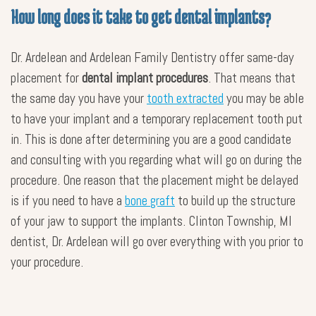
How long does it take to get dental implants?
Dr. Ardelean and Ardelean Family Dentistry offer same-day
placement for
dental implant procedures
. That means that
the same day you have your
tooth extracted
you may be able
to have your implant and a temporary replacement tooth put
in. This is done after determining you are a good candidate
and consulting with you regarding what will go on during the
procedure. One reason that the placement might be delayed
is if you need to have a
bone graft
to build up the structure
of your jaw to support the implants. Clinton Township, MI
dentist, Dr. Ardelean will go over everything with you prior to
your procedure.