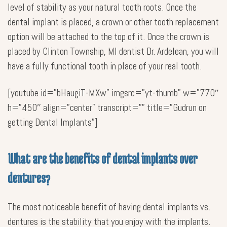
level of stability as your natural tooth roots. Once the
dental implant is placed, a crown or other tooth replacement
option will be attached to the top of it. Once the crown is
placed by Clinton Township, MI dentist Dr. Ardelean, you will
have a fully functional tooth in place of your real tooth.
[youtube id=”bHaugiT-MXw” imgsrc=”yt-thumb” w=”770″
h=”450″ align=”center” transcript=”” title=”Gudrun on
getting Dental Implants”]
What are the benefits of dental implants over
dentures?
The most noticeable benefit of having dental implants vs.
dentures is the stability that you enjoy with the implants.