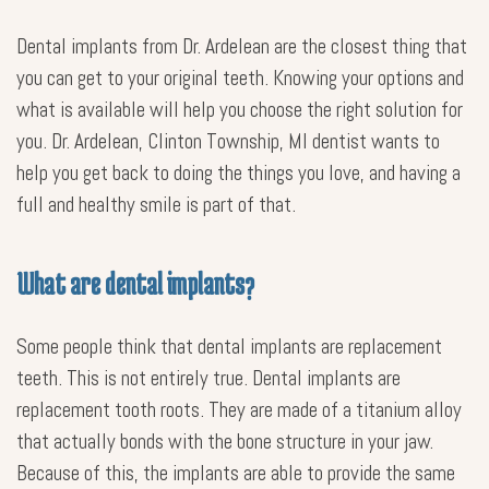
Dental implants from Dr. Ardelean are the closest thing that
you can get to your original teeth. Knowing your options and
what is available will help you choose the right solution for
you. Dr. Ardelean, Clinton Township, MI dentist wants to
help you get back to doing the things you love, and having a
full and healthy smile is part of that.
What are dental implants?
Some people think that dental implants are replacement
teeth. This is not entirely true. Dental implants are
replacement tooth roots. They are made of a titanium alloy
that actually bonds with the bone structure in your jaw.
Because of this, the implants are able to provide the same