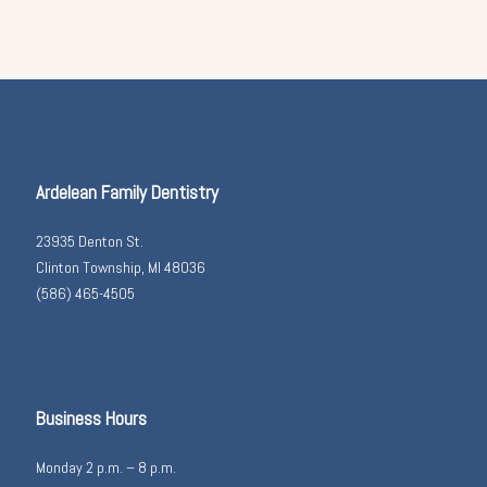
Ardelean Family Dentistry
23935 Denton St.
Clinton Township, MI 48036
(586) 465-4505
Business Hours
Monday 2 p.m. – 8 p.m.