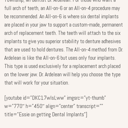
full arch of teeth, an All-on-6 or an All-on-4 procedure may
be recommended. An All-on-6 is where six dental implants
are placed in your jaw to support a custom-made, permanent
arch of replacement teeth. The teeth will attach to the six
implants to give you superior stability to denture adhesives
that are used to hold dentures. The All-on-4 method from Dr.
Ardelean is like the All-on-6 but uses only four implants.
This type is used exclusively for a replacement arch placed
on the lower jaw. Dr. Ardelean will help you choose the type
that will work for your situation.
[youtube id=”DKC17wlsLww” imgsrc=”yt-thumb”
w=”770″ h=”450″ align=”center” transcript=””
title=”Essie on getting Dental Implants”]