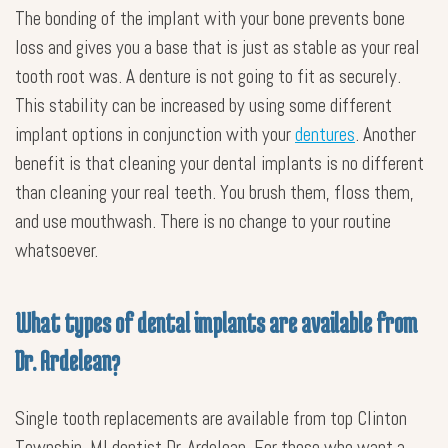
The bonding of the implant with your bone prevents bone
loss and gives you a base that is just as stable as your real
tooth root was. A denture is not going to fit as securely.
This stability can be increased by using some different
implant options in conjunction with your
dentures
. Another
benefit is that cleaning your dental implants is no different
than cleaning your real teeth. You brush them, floss them,
and use mouthwash. There is no change to your routine
whatsoever.
What types of dental implants are available from
Dr. Ardelean?
Single tooth replacements are available from top Clinton
Township, MI dentist Dr. Ardelean. For those who want a