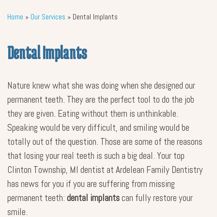
Home
»
Our Services
»
Dental Implants
Dental Implants
Nature knew what she was doing when she designed our
permanent teeth. They are the perfect tool to do the job
they are given. Eating without them is unthinkable.
Speaking would be very difficult, and smiling would be
totally out of the question. Those are some of the reasons
that losing your real teeth is such a big deal. Your top
Clinton Township, MI dentist at Ardelean Family Dentistry
has news for you if you are suffering from missing
permanent teeth:
dental implants
can fully restore your
smile.